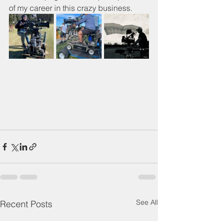
of my career in this crazy business.
See All
Recent Posts