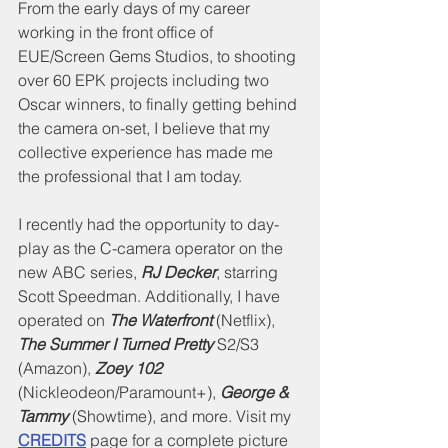
From the early days of my career 
working in the front office of 
EUE/Screen Gems Studios, to shooting 
over 60 EPK projects including two 
Oscar winners, to finally getting behind 
the camera on-set, I believe that my 
collective experience has made me 
the professional that I am today.
I recently had the opportunity to day-
play as the C-camera operator on the 
new ABC series, 
RJ Decker
, starring 
Scott Speedman. Additionally, I have 
operated on 
The Waterfront
 (Netflix), 
The Summer I Turned Pretty
 S2/S3 
(Amazon), 
Zoey 102
(Nickleodeon/Paramount+), 
George & 
Tammy
 (Showtime), and more. Visit my 
CREDITS
 page for a complete picture 