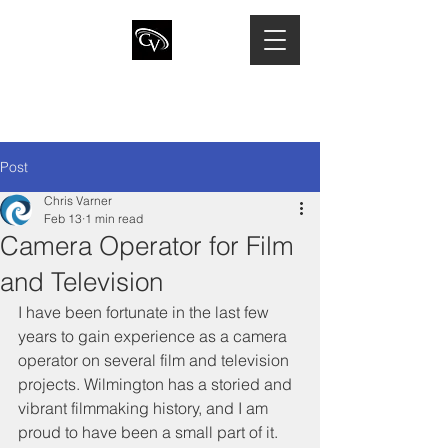
CHRIS VARNER
Director of Photography · Camera
Operator · Drone Pilot
Post
Chris Varner
Feb 13
1 min read
Camera Operator for Film
and Television
I have been fortunate in the last few 
years to gain experience as a camera 
operator on several film and television 
projects. Wilmington has a storied and 
vibrant filmmaking history, and I am 
proud to have been a small part of it. 