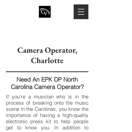
CHRIS VARNER
Director of Photography · Camera
Operator · Drone Pilot
Camera Operator,
Charlotte
Need An EPK DP North
Carolina Camera Operator?
If you're a musician who is in the
process of breaking onto the music
scene in the Carolinas, you know the
importance of having a high-quality
electronic press kit to help people
get to know you. In addition to