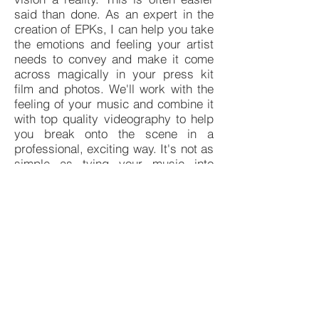
said than done. As an expert in the
creation of EPKs, I can help you take
the emotions and feeling your artist
needs to convey and make it come
across magically in your press kit
film and photos. We'll work with the
feeling of your music and combine it
with top quality videography to help
you break onto the scene in a
professional, exciting way. It's not as
simple as tying your music into
some video - we need to combine
the right lighting, settings, and film
type to help your EPK reflect who
you are as an artist.
When you're filming in North
Carolina, there are many options for
on-location shoots that can evoke the
emotion and drama you need to
make your EPK stand out from the