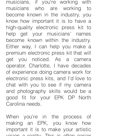
musicians, if you're working with
musicians who are working to
become known in the industry, you
know how important it is to have a
high-quality electronic press kit to
help get your musicians' names
become known within the industry.
Either way, I can help you make a
premium electronic press kit that will
get you noticed. As a camera
operator, Charlotte, I have decades
of experience doing camera work for
electronic press kits, and I'd love to
chat with you to see if my camera
and photography skills would be a
good fit for your EPK DP North
Carolina needs.
When you're in the process of
making an EPK, you know how
important it is to make your artistic
vision a reality. This is often easier