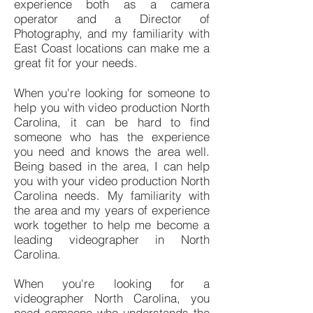
experience both as a camera
operator and a Director of
Photography, and my familiarity with
East Coast locations can make me a
great fit for your needs.
When you're looking for someone to
help you with video production North
Carolina, it can be hard to find
someone who has the experience
you need and knows the area well.
Being based in the area, I can help
you with your video production North
Carolina needs. My familiarity with
the area and my years of experience
work together to help me become a
leading videographer in North
Carolina.
When you're looking for a
videographer North Carolina, you
need someone who understands the