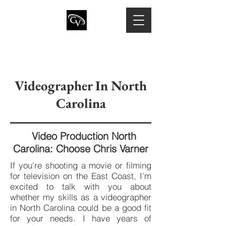
CHRIS VARNER
Director of Photography · Camera
Operator · Drone Pilot
Videographer In North
Carolina
Video Production North
Carolina: Choose Chris Varner
If you're shooting a movie or filming
for television on the East Coast, I'm
excited to talk with you about
whether my skills as a videographer
in North Carolina could be a good fit
for your needs. I have years of