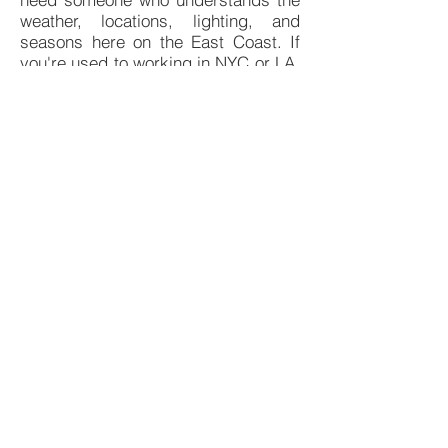
weather, locations, lighting, and
seasons here on the East Coast. If
you're used to working in NYC or LA,
you're likely used to an environment
where videographers are a dime a
dozen. Here in North Carolina,
someone with the experience you
need to make your project a success
can be a little bit harder to come by.
If you're ready to get your film
project started right, I'd love to talk
with you to see if my experience and
expertise can be a good fit for your
cinematography, camera operation,
and photography needs. Please
don't hesitate to reach out to me to
learn more about what I can offer
your film project.
© 2026 by Chris Varner Camera. All rights
reserved.